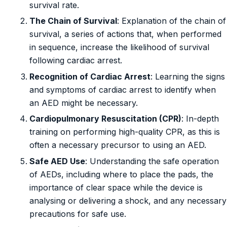
survival rate.
The Chain of Survival
: Explanation of the chain of
survival, a series of actions that, when performed
in sequence, increase the likelihood of survival
following cardiac arrest.
Recognition of Cardiac Arrest
: Learning the signs
and symptoms of cardiac arrest to identify when
an AED might be necessary.
Cardiopulmonary Resuscitation (CPR)
: In-depth
training on performing high-quality CPR, as this is
often a necessary precursor to using an AED.
Safe AED Use
: Understanding the safe operation
of AEDs, including where to place the pads, the
importance of clear space while the device is
analysing or delivering a shock, and any necessary
precautions for safe use.