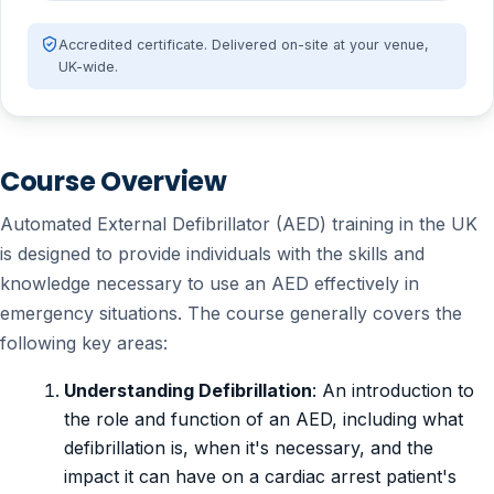
Accredited certificate. Delivered on-site at your venue,
UK-wide.
Course Overview
Automated External Defibrillator (AED) training in the UK
is designed to provide individuals with the skills and
knowledge necessary to use an AED effectively in
emergency situations. The course generally covers the
following key areas:
Understanding Defibrillation
: An introduction to
the role and function of an AED, including what
defibrillation is, when it's necessary, and the
impact it can have on a cardiac arrest patient's