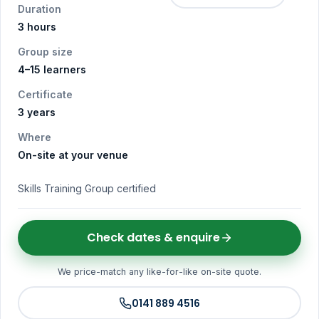
Duration
3 hours
Group size
4–15 learners
Certificate
3 years
Where
On-site at your venue
Skills Training Group certified
Check dates & enquire
We price-match any like-for-like on-site quote.
0141 889 4516