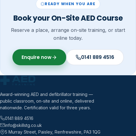
READY WHEN YOU ARE
Book your On-Site AED Course
Reserve a place, arrange on-site training, or start
online today.
Enquire now
0141 889 4516
Award-winning AED and defibrillator training —
public classroom, on-site and online, delivered
nationwide. Certification valid for three years.
0141 889 4516
info@skillstg.co.uk
5 Murray Street, Paisley, Renfrewshire, PA3 1QG