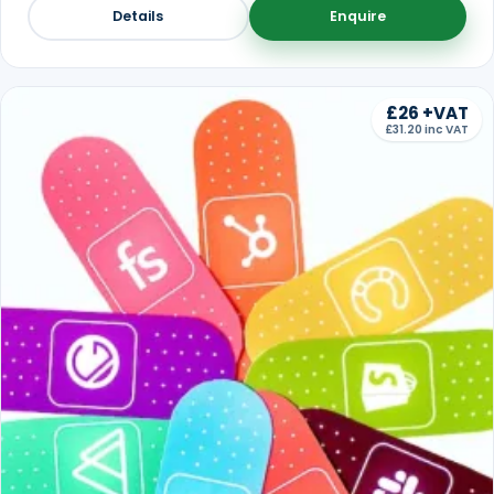
Details
Enquire
£26 +VAT
£31.20 inc VAT