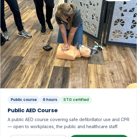
Public course
6 hours
STG certified
Public AED Course
A public AED course covering safe defibrillator use and CPR
— open to workplaces, the public and healthcare staff.