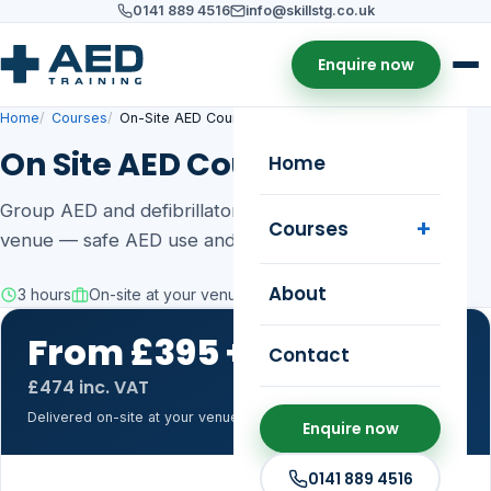
0141 889 4516
info@skillstg.co.uk
Enquire now
Home
Courses
On-Site AED Course
On Site AED Course
Home
Group AED and defibrillator training delivered at your
Courses
venue — safe AED use and CPR.
About
3 hours
On-site at your venue
3 years
From £395 +VAT
Contact
for up to 15
£474 inc. VAT
Delivered on-site at your venue, up to 15 learners.
Enquire now
0141 889 4516