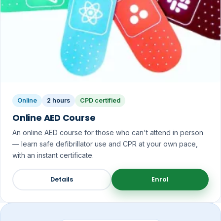
Online
2 hours
CPD certified
Online AED Course
An online AED course for those who can't attend in person
— learn safe defibrillator use and CPR at your own pace,
with an instant certificate.
Details
Enrol