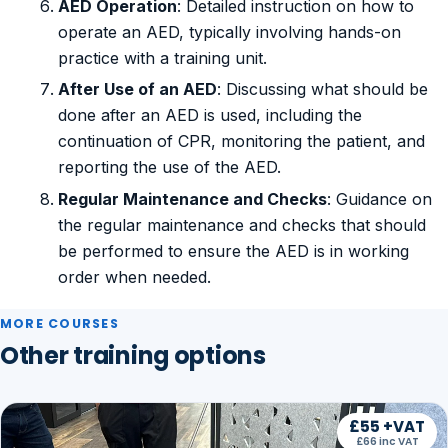
AED Operation
: Detailed instruction on how to
operate an AED, typically involving hands-on
practice with a training unit.
After Use of an AED
: Discussing what should be
done after an AED is used, including the
continuation of CPR, monitoring the patient, and
reporting the use of the AED.
Regular Maintenance and Checks
: Guidance on
the regular maintenance and checks that should
be performed to ensure the AED is in working
order when needed.
MORE COURSES
Other training options
£55 +VAT
£66 inc VAT